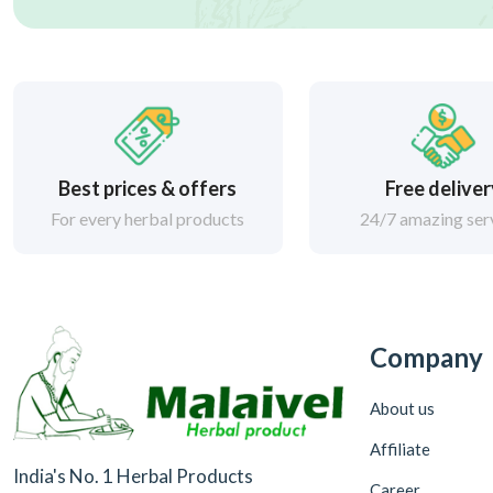
Best prices & offers
Free delive
For every herbal products
24/7 amazing ser
Company
About us
Affiliate
India's No. 1 Herbal Products
Career