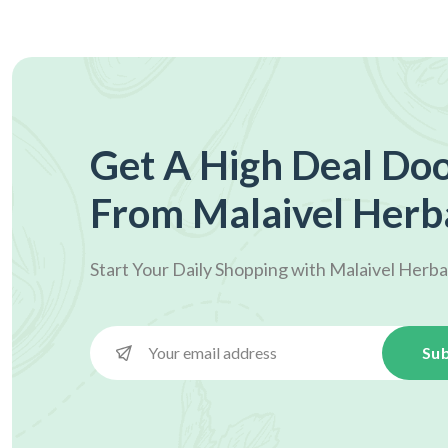
Get A High Deal Doo
From Malaivel Herb
Start Your Daily Shopping with
Malaivel Herba
Sub