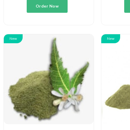
Order Now
New
New