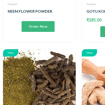
Powder
Powder
NEEM FLOWER POWDER
₹285.00
Order Now
New
New