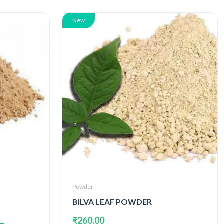
New
Powder
BILVA LEAF POWDER
₹260.00