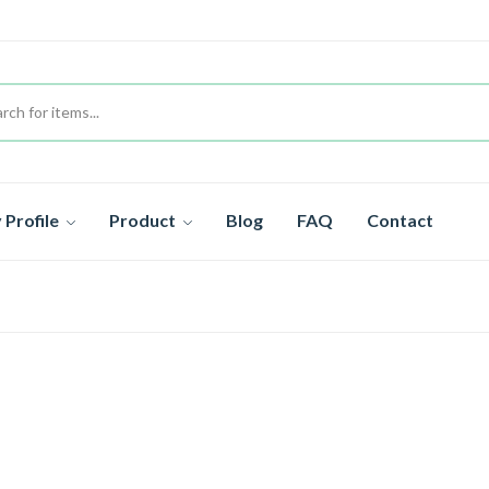
Profile
Product
Blog
FAQ
Contact