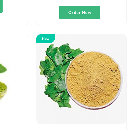
Order Now
New