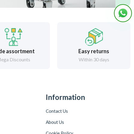
de assortment
Easy returns
ega Discounts
Within 30 days
Information
Contact Us
About Us
Cookie Policy