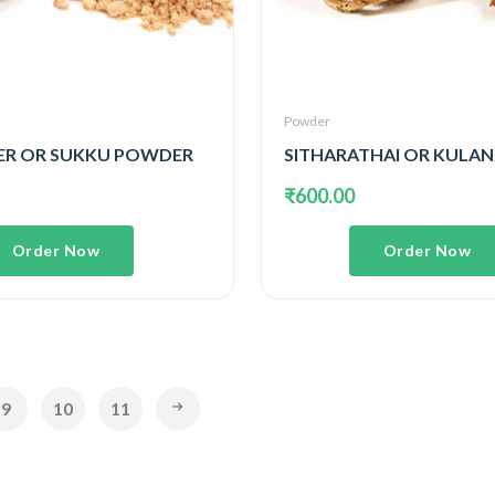
Powder
ER OR SUKKU POWDER
₹600.00
Order Now
Order Now
9
10
11