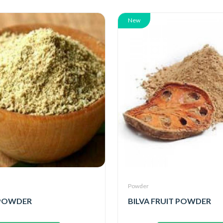
New
Powder
POWDER
BILVA FRUIT POWDER