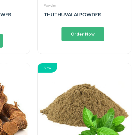
Powder
POWER
THUTHUVALAI POWDER
Order Now
New