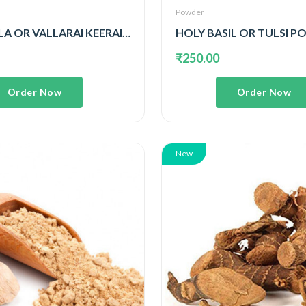
Powder
GOTU KOLA OR VALLARAI KEERAI POWDER
HOLY BASIL OR TULSI 
₹250.00
Order Now
Order Now
New