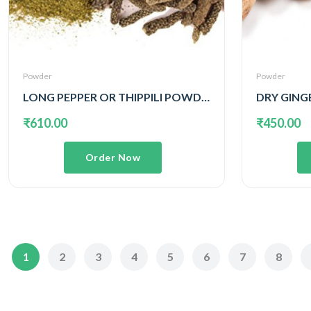
Powder
Powder
LONG PEPPER OR THIPPILI POWDER
DRY GING
₹610.00
₹450.00
Order Now
1
2
3
4
5
6
7
8