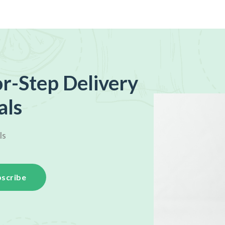
r-Step Delivery
als
ls
scribe