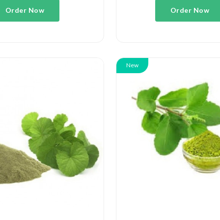
Order Now
Order Now
New