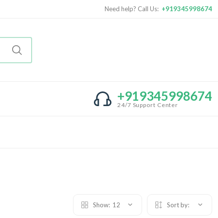
Need help? Call Us:
+919345998674
+919345998674
24/7 Support Center
Show:
12
Sort by: