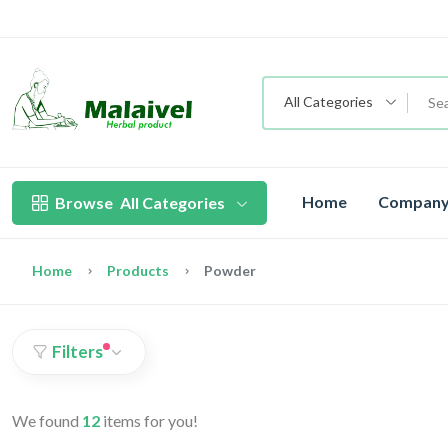
All Categories
Home
Company 
Browse
All Categories
Home
Products
Powder
Filters
We found
12
items for you!