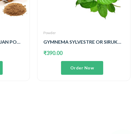
Powder
SITHARATHAI OR KULANJAN POWDER
GYMNEMA SYLVESTRE OR SIRUKURINJAN POWDER
₹390.00
Order Now