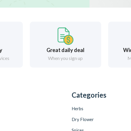
ry
Great daily deal
Wi
vices
When you sign up
M
Categories
Herbs
Dry Flower
Spices