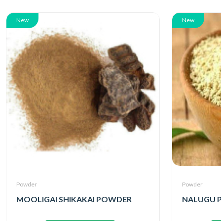
New
New
Powder
Powder
MOOLIGAI SHIKAKAI POWDER
NALUGU 