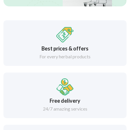
Best prices & offers
For every herbal products
Free delivery
24/7 amazing services