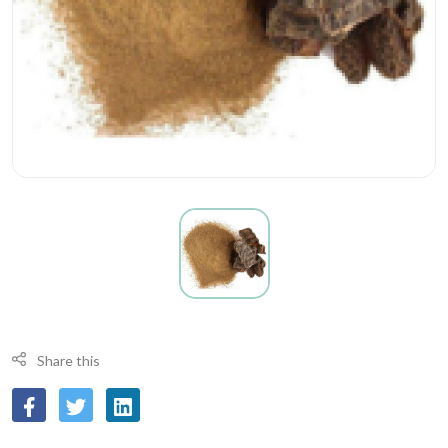
Share this