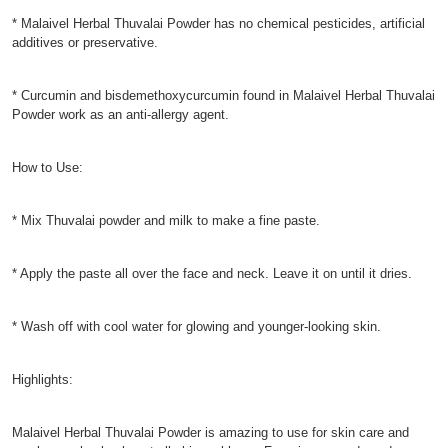
* Malaivel Herbal Thuvalai Powder has no chemical pesticides, artificial
additives or preservative.
* Curcumin and bisdemethoxycurcumin found in Malaivel Herbal Thuvalai
Powder work as an anti-allergy agent.
How to Use:
* Mix Thuvalai powder and milk to make a fine paste.
* Apply the paste all over the face and neck. Leave it on until it dries.
* Wash off with cool water for glowing and younger-looking skin.
Highlights:
Malaivel Herbal Thuvalai Powder is amazing to use for skin care and