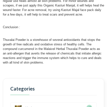
regular use heals almost all skin problems. For minor wounds and
scrapes, if we just apply this Organic Kasturi Manjal, it will helps heal the
wound faster. For acne removal, try using Kasturi Majal face pack daily
for a few days, it will help to treat scars and prevent acne.
Conclusion :
Thuvalai Powder is a storehouse of several antioxidants that stops the
growth of free radicals and oxidative stress of healthy cells. The
compound curcumenol in the Malaivel Herbal Thuvalai Powder acts as
an anti-allergen that averts the release of chemicals that initiate allergic
reactions and trigger the immune system which helps to cure and deals
with all kind of skin problems.
Categories