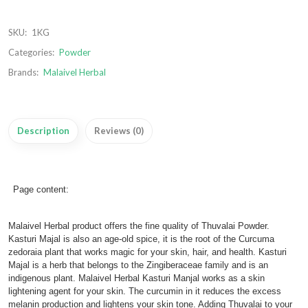
SKU:
1KG
Categories:
Powder
Brands:
Malaivel Herbal
Description
Reviews (0)
Page content:
Malaivel Herbal product offers the fine quality of Thuvalai Powder.
Kasturi Majal is also an age-old spice, it is the root of the Curcuma
zedoraia plant that works magic for your skin, hair, and health. Kasturi
Majal is a herb that belongs to the Zingiberaceae family and is an
indigenous plant. Malaivel Herbal Kasturi Manjal works as a skin
lightening agent for your skin. The curcumin in it reduces the excess
melanin production and lightens your skin tone. Adding Thuvalai to your