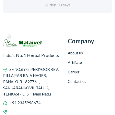
Within 30 days
Company
About us
India's No. 1 Herbal Products
Affiliate
SF.NO.69/2 PERIYOOR REV,
Career
PILLAIYAR RAJA NAGER,
Contact us
PANAIYUR - 627761,
SANKARANKOVIL TALUK,
TENKASI - DIST Tamil Nadu
+91 9345998674