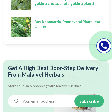
gokhru chota, chota gokhru plant)
Buy Kasamarda, Ponnavarai Plant Leaf
Online
Get A High Deal Door-Step Delivery
From Malaivel Herbals
Start Your Daily Shopping with
Malaivel Herbals
Subscribe