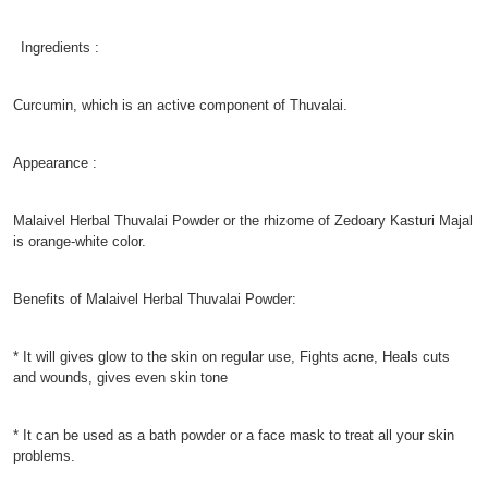
Ingredients :
Curcumin, which is an active component of Thuvalai.
Appearance :
Malaivel Herbal Thuvalai Powder or the rhizome of Zedoary Kasturi Majal
is orange-white color.
Benefits of Malaivel Herbal Thuvalai Powder:
* It will gives glow to the skin on regular use, Fights acne, Heals cuts
and wounds, gives even skin tone
* It can be used as a bath powder or a face mask to treat all your skin
problems.