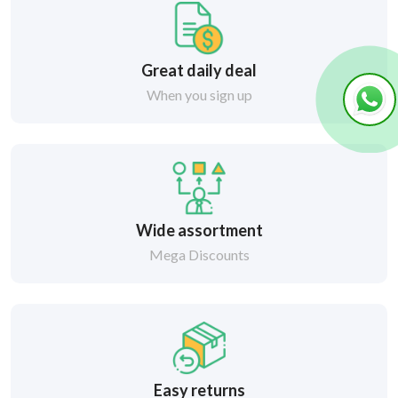
Great daily deal
When you sign up
Wide assortment
Mega Discounts
Easy returns