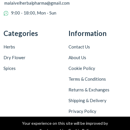
malaivelherbalpharma@gmail.com
9:00 - 18:00, Mon - Sun
Categories
Information
Herbs
Contact Us
Dry Flower
About Us
Spices
Cookie Policy
Terms & Conditions
Returns & Exchanges
Shipping & Delivery
Privacy Policy
Your experience on this site will be improved by