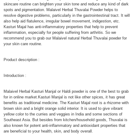
skincare routine can brighten your skin tone and reduce any kind of dark
spots and pigmentation. Malaivel Herbal Thuvalai Powder helps to
resolve digestive problems, particularly in the gastrointestinal tract. It will
also help aid flatulence, irregular bowel movement, indigestion, etc.
Kasturi Majal has anti-inflammatory properties that help to prevent
inflammation, especially for people suffering from arthritis. So we
recommend you to grab our Malaivel natural Herbal Thuvalai powder for
your skin care routine.
Product description :
Introduction :
Malaivel Herbal Kasturi Manjal or Haldi powder is one of the best to grab
for in online market.Kasturi Manjal is not like other spices, it has great
benefits as traditional medicine. The Kasturi Majal root is a rhizome with
brown skin and a bright orange solid interior. It is used to give vibrant
yellow color to the curries and veggies in India and some sections of
Southeast Asia. But besides from kitchen/household goods, Thuvalai is
also known for potent anti-inflammatory and antioxidant properties that
are beneficial to your health, skin, and body overall.