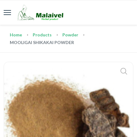
Home
Products
Powder
MOOLIGAI SHIKAKAI POWDER