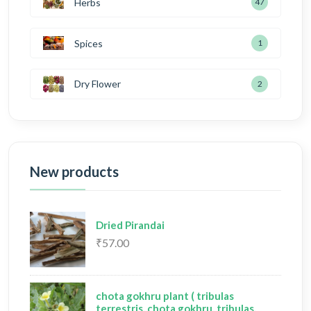
Herbs
47
Spices
1
Dry Flower
2
New products
Dried Pirandai
₹57.00
chota gokhru plant ( tribulas
terrestris, chota gokhru, tribulas,