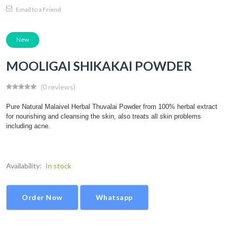
Email to a Friend
New
MOOLIGAI SHIKAKAI POWDER
(0 reviews)
Pure Natural Malaivel Herbal Thuvalai Powder from 100% herbal extract
for nourishing and cleansing the skin, also treats all skin problems
including acne.
Availability:
In stock
Order Now
Whatsapp