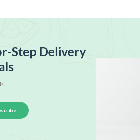
r-Step Delivery
als
ls
scribe