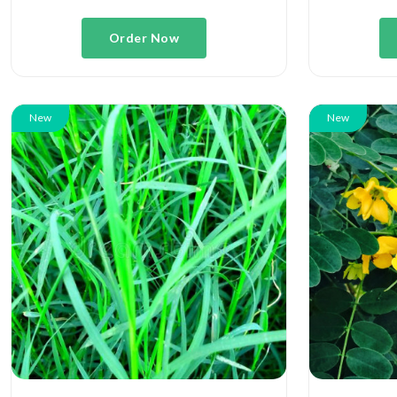
Order Now
New
New