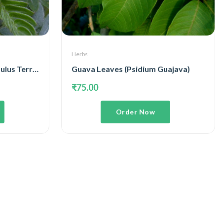
Herbs
Gokhru Whole Plant ( Tribulus Terrestris )
Guava Leaves (Psidium Guajava)
₹75.00
Order Now