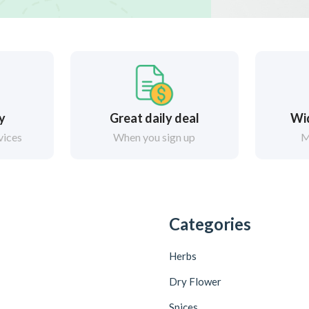
ry
Great daily deal
Wi
vices
When you sign up
M
Categories
Herbs
Dry Flower
Spices