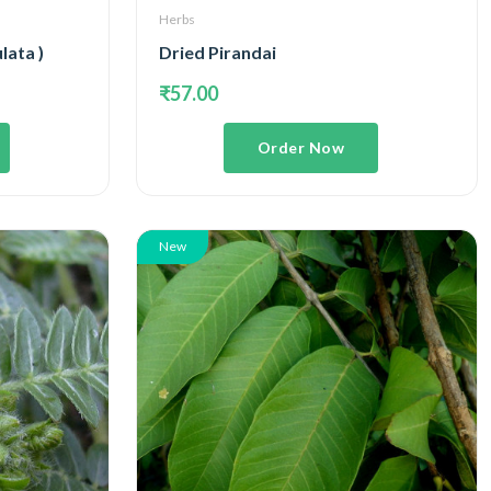
Herbs
lata )
Dried Pirandai
₹57.00
Order Now
New