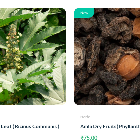
New
Herbs
Leaf ( Ricinus Communis )
₹75.00