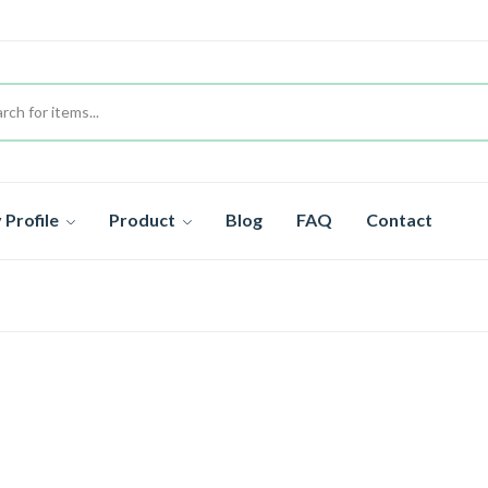
Profile
Product
Blog
FAQ
Contact