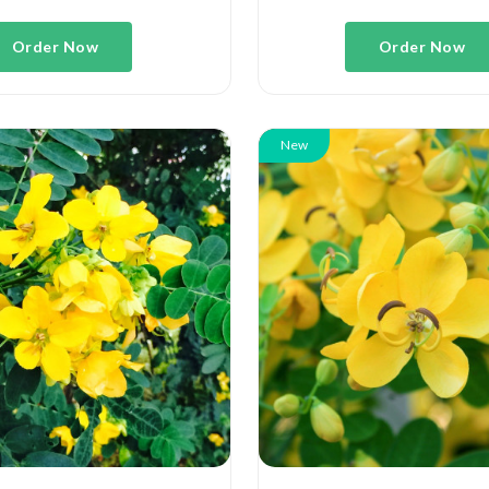
Order Now
Order Now
New