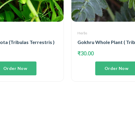
Herbs
ta (Tribulas Terrestris )
₹30.00
Order Now
Order Now