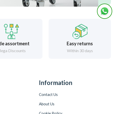
de assortment
Easy returns
ega Discounts
Within 30 days
Information
Contact Us
About Us
Cookie Policy