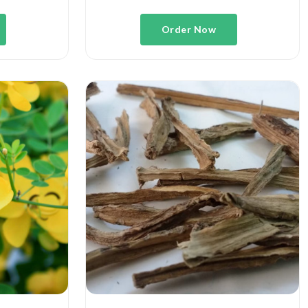
Order Now