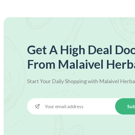
Get A High Deal Doo
From Malaivel Herb
Start Your Daily Shopping with
Malaivel Herba
Sub