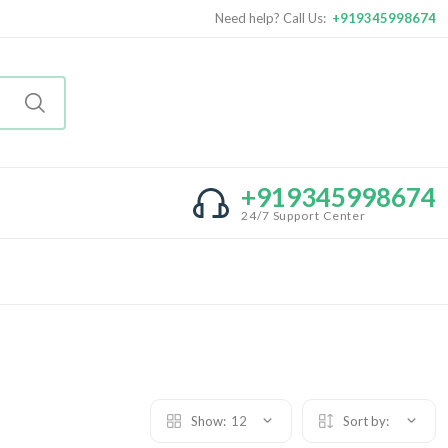
Need help? Call Us:
+919345998674
+919345998674
24/7 Support Center
Show:
12
Sort by: