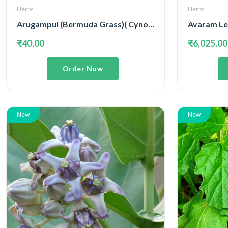
Herbs
Herbs
Arugampul (Bermuda Grass)( Cynodon Dactylon )
Avaram Lea
₹40.00
₹6,025.00
Order Now
New
New