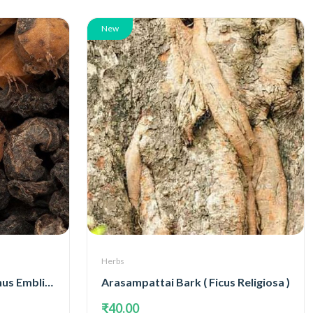
New
Herbs
Amla Dry Fruits( Phyllanthus Emblica )
Arasampattai Bark ( Ficus Religiosa )
₹40.00