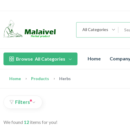
All Categories
Home
Company 
Browse
All Categories
Home
Products
Herbs
Filters
We found
12
items for you!