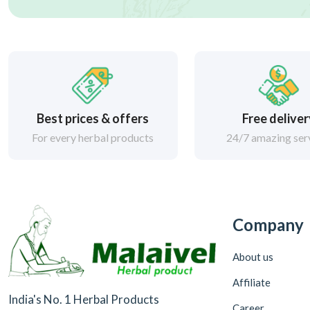
Best prices & offers
Free delive
For every herbal products
24/7 amazing ser
Company
About us
Affiliate
India's No. 1 Herbal Products
Career