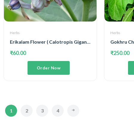
Herbs
Herbs
Erikalam Flower ( Calotropis Gigantea )
Gokhru Cho
₹60.00
₹250.00
Order Now
1
2
3
4