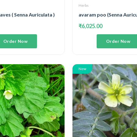
Herbs
ves ( Senna Auriculata )
avaram poo (Senna Auricu
₹6,025.00
Order Now
Order Now
New