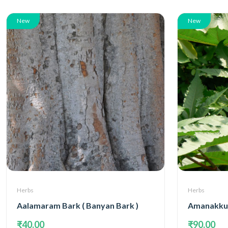
New
New
Herbs
Herbs
Aalamaram Bark ( Banyan Bark )
Amanakku 
₹40.00
₹90.00