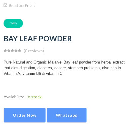
Email to a Friend
New
BAY LEAF POWDER
(0 reviews)
Pure Natural and Organic Malaivel Bay leaf powder from herbal extract
that aids digestion, diabetes, cancer, stomach problems, also rich in
Vitamin A, vitamin B6 & vitamin C.
Availability:
In stock
Order Now
Whatsapp