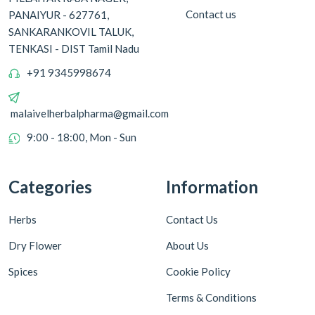
Contact us
PANAIYUR - 627761,
SANKARANKOVIL TALUK,
TENKASI - DIST Tamil Nadu
+91 9345998674
malaivelherbalpharma@gmail.com
9:00 - 18:00, Mon - Sun
Categories
Information
Herbs
Contact Us
Dry Flower
About Us
Spices
Cookie Policy
Terms & Conditions