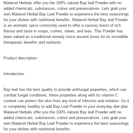
Malaivel Herbals offer you the 100% natural Bay leaf Powder with no
added chemicals, substances, colour and preservatives. Lets grab your
own Malaivel Herbal Bay Leaf Powder to experience the best seasonings
for your dishes with nutritional benefits. Malaivel Herbal Bay leaf Powder
is an aromatic spice commonly used to offer a savoury boost of rich
flavour and taste in soups, curries, stews, and teas. This Powder has
been valued as a traditional remedy since ancient times for its incredible
therapeutic benefits and nutrients.
Product description :
Introduction :
Bay leaf has the best quality to provide antifungal properties, which can
combat fungal conditions, these properties along with its vitamin C
content can protect the skin from any kind of infection and irritation. So it
is completely healthy to add Bay Leaf Powder in your everyday diet plan.
Malaivel Herbals offer you the 100% natural Bay leaf Powder with no
added chemicals, substances, colour and preservatives. Lets grab your
own Malaivel Herbal Bay Leaf Powder to experience the best seasonings
for your dishes with nutritional benefits.