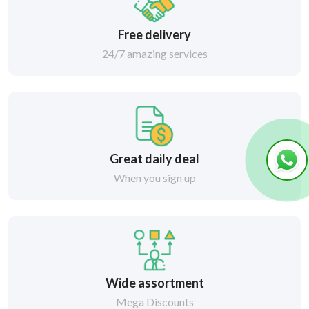
Free delivery
24/7 amazing services
Great daily deal
When you sign up
Wide assortment
Mega Discounts