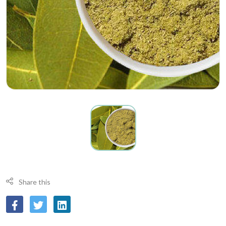
Share this