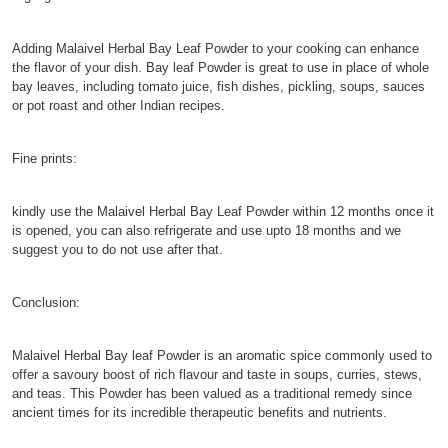
Adding Malaivel Herbal Bay Leaf Powder to your cooking can enhance
the flavor of your dish. Bay leaf Powder is great to use in place of whole
bay leaves, including tomato juice, fish dishes, pickling, soups, sauces
or pot roast and other Indian recipes.
Fine prints:
kindly use the Malaivel Herbal Bay Leaf Powder within 12 months once it
is opened, you can also refrigerate and use upto 18 months and we
suggest you to do not use after that.
Conclusion:
Malaivel Herbal Bay leaf Powder is an aromatic spice commonly used to
offer a savoury boost of rich flavour and taste in soups, curries, stews,
and teas. This Powder has been valued as a traditional remedy since
ancient times for its incredible therapeutic benefits and nutrients.