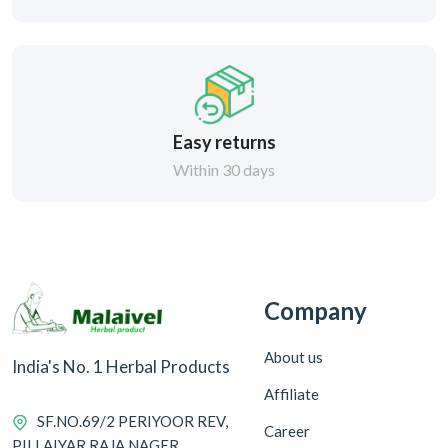
Easy returns
Within 30 days
Company
About us
India's No. 1 Herbal Products
Affiliate
SF.NO.69/2 PERIYOOR REV,
Career
PILLAIYAR RAJA NAGER,