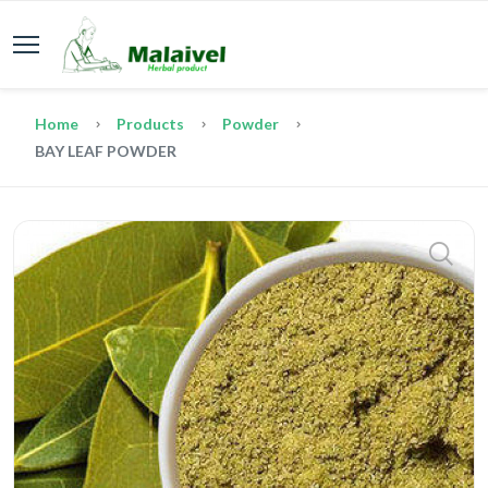
Home
Products
Powder
BAY LEAF POWDER