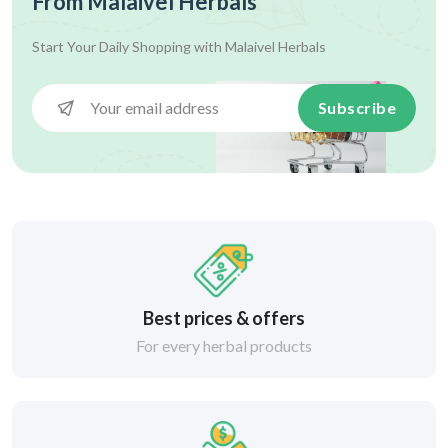
From Malaivel Herbals
Start Your Daily Shopping with
Malaivel Herbals
Subscribe
Best prices & offers
For every herbal products