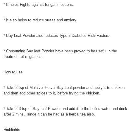
* It helps Fights against fungal infections.
* It also helps to reduce stress and anxiety.
* Bay Leaf Powder also reduces Type 2 Diabetes Risk Factors.
* Consuming Bay leaf Powder have been proved to be useful in the
treatment of migraines.
How to use:
* Take 2 tsp of Malaivel Herval Bay Leaf powder and apply it to chicken
and then add other spices to it, before frying the chicken.
* Take 2-3 tsp of Bay leaf Powder and add it to the boiled water and drink
after 2 mins, since it can be had as a herbal tea also.
Highlights: