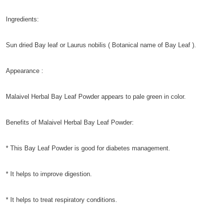
Ingredients:
Sun dried Bay leaf or Laurus nobilis ( Botanical name of Bay Leaf ).
Appearance :
Malaivel Herbal Bay Leaf Powder appears to pale green in color.
Benefits of Malaivel Herbal Bay Leaf Powder:
* This Bay Leaf Powder is good for diabetes management.
* It helps to improve digestion.
* It helps to treat respiratory conditions.