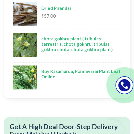
Dried Pirandai
₹57.00
chota gokhru plant ( tribulas
terrestris, chota gokhru, tribulas,
gokhru chota, chota gokhru plant)
Buy Kasamarda, Ponnavarai Plant Leaf
Online
Get A High Deal Door-Step Delivery