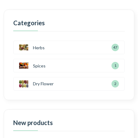
Categories
Herbs
47
Spices
1
Dry Flower
2
New products