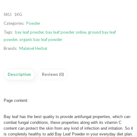
SKU:
1KG
Categories:
Powder
Tags:
bay leaf powder
,
bay leaf powder online
,
ground bay leaf
powder
,
organic bay leaf powder
Brands:
Malaivel Herbal
Description
Reviews (0)
Page content:
Bay leaf has the best quality to provide antifungal properties, which can
combat fungal conditions, these properties along with its vitamin C
content can protect the skin from any kind of infection and irritation. So it
is completely healthy to add Bay Leaf Powder in your everyday diet plan.