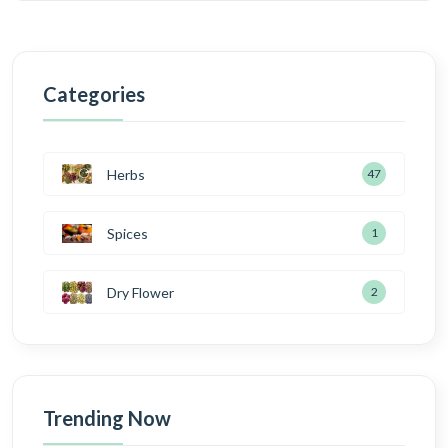
Categories
Herbs
47
Spices
1
Dry Flower
2
Trending Now