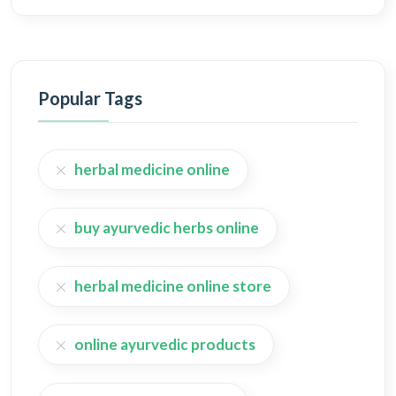
Popular Tags
herbal medicine online
buy ayurvedic herbs online
herbal medicine online store
online ayurvedic products