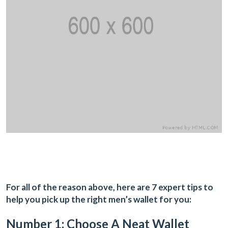
For all of the reason above, here are 7 expert tips to
help you pick up the right men’s wallet for you:
Number 1: Choose A Neat Wallet