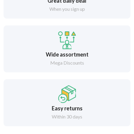
Great daily deal
When you sign up
Wide assortment
Mega Discounts
Easy returns
Within 30 days