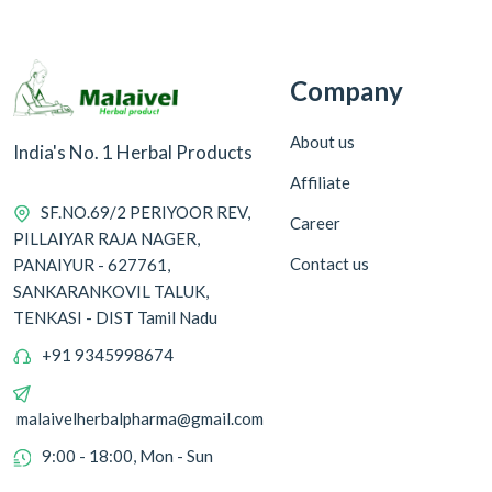
Company
About us
India's No. 1 Herbal Products
Affiliate
SF.NO.69/2 PERIYOOR REV,
Career
PILLAIYAR RAJA NAGER,
Contact us
PANAIYUR - 627761,
SANKARANKOVIL TALUK,
TENKASI - DIST Tamil Nadu
+91 9345998674
malaivelherbalpharma@gmail.com
9:00 - 18:00, Mon - Sun