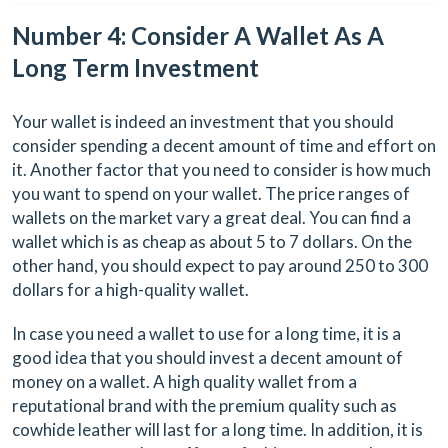
Number 4: Consider A Wallet As A
Long Term Investment
Your wallet is indeed an investment that you should
consider spending a decent amount of time and effort on
it. Another factor that you need to consider is how much
you want to spend on your wallet. The price ranges of
wallets on the market vary a great deal. You can find a
wallet which is as cheap as about 5 to 7 dollars. On the
other hand, you should expect to pay around 250 to 300
dollars for a high-quality wallet.
In case you need a wallet to use for a long time, it is a
good idea that you should invest a decent amount of
money on a wallet. A high quality wallet from a
reputational brand with the premium quality such as
cowhide leather will last for a long time. In addition, it is