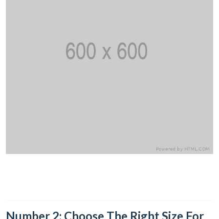
Number 2: Choose The Right Size For