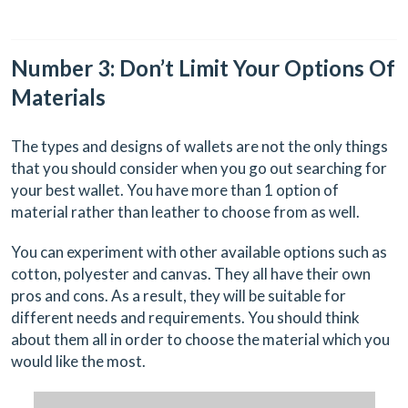
Number 3: Don’t Limit Your Options Of
Materials
The types and designs of wallets are not the only things
that you should consider when you go out searching for
your best wallet. You have more than 1 option of
material rather than leather to choose from as well.
You can experiment with other available options such as
cotton, polyester and canvas. They all have their own
pros and cons. As a result, they will be suitable for
different needs and requirements. You should think
about them all in order to choose the material which you
would like the most.