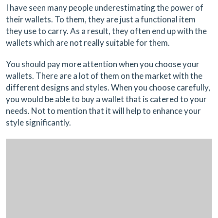
I have seen many people underestimating the power of
their wallets. To them, they are just a functional item
they use to carry. As a result, they often end up with the
wallets which are not really suitable for them.
You should pay more attention when you choose your
wallets. There are a lot of them on the market with the
different designs and styles. When you choose carefully,
you would be able to buy a wallet that is catered to your
needs. Not to mention that it will help to enhance your
style significantly.