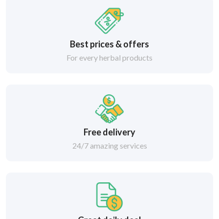
Best prices & offers
For every herbal products
Free delivery
24/7 amazing services