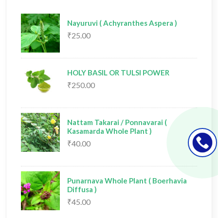
Nayuruvi ( Achyranthes Aspera )
₹25.00
HOLY BASIL OR TULSI POWER
₹250.00
Nattam Takarai / Ponnavarai (
Kasamarda Whole Plant )
₹40.00
Punarnava Whole Plant ( Boerhavia
Diffusa )
₹45.00