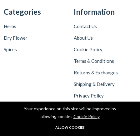
Categories
Information
Herbs
Contact Us
Dry Flower
About Us
Spices
Cookie Policy
Terms & Conditions
Returns & Exchanges
Shipping & Delivery
Privacy Policy
Your experience on this site will be improved by
allowing cookies
Cookie Policy
ALLOW COOKIES
Copyright © 2022 All rights reserved by Malaivel Foundation