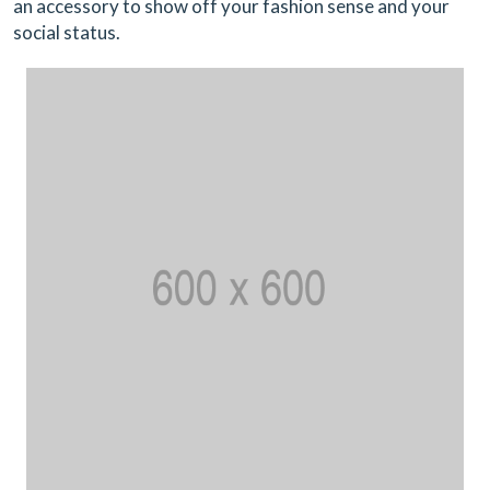
an accessory to show off your fashion sense and your
social status.