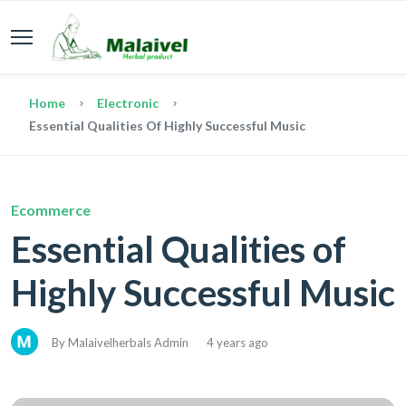
Home
Electronic
Essential Qualities Of Highly Successful Music
Ecommerce
Essential Qualities of
Highly Successful Music
By Malaivelherbals Admin
4 years ago