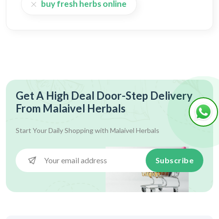
buy fresh herbs online
Get A High Deal Door-Step Delivery
From Malaivel Herbals
Start Your Daily Shopping with
Malaivel Herbals
Subscribe