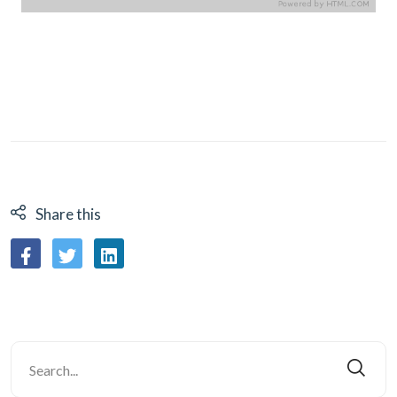
Share this