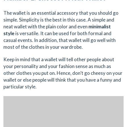
The wallet is an essential accessory that you should go
simple. Simplicity is the best in this case. A simple and
neat wallet with the plain color and even
minimalist
style
is versatile. It can be used for both formal and
casual events. In addition, that wallet will go well with
most of the clothes in your wardrobe.
Keep in mind that a wallet will tell other people about
your personality and your fashion sense as much as
other clothes you put on. Hence, don’t go cheesy on your
wallet or else people will think that you have a funny and
particular style.