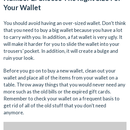
Your Wallet
You should avoid having an over-sized wallet. Don’t think
that you need to buy a big wallet because you have a lot
to carry with you. In addition, a fat wallet is very ugly. It
will make it harder for you to slide the wallet into your
trousers’ pocket. In addition, it will create a bulge and
ruin your look.
Before you go on to buy a new wallet, clean out your
wallet and place all of the items from your wallet on a
table. Throw away things that you would never need any
more such as the old bills or the expired gift cards.
Remember to check your wallet on a frequent basis to
get rid of all of the old stuff that you don’t need
anymore.