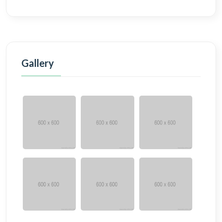
Gallery