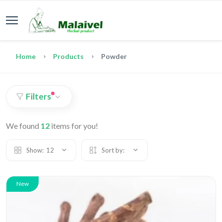
Home
Products
Powder
Filters
We found
12
items for you!
Show:
12
Sort by:
New