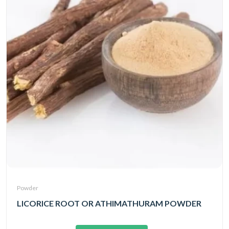
Powder
LICORICE ROOT OR ATHIMATHURAM POWDER