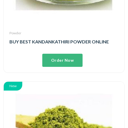
Powder
BUY BEST KANDANKATHIRI POWDER ONLINE
Order Now
New