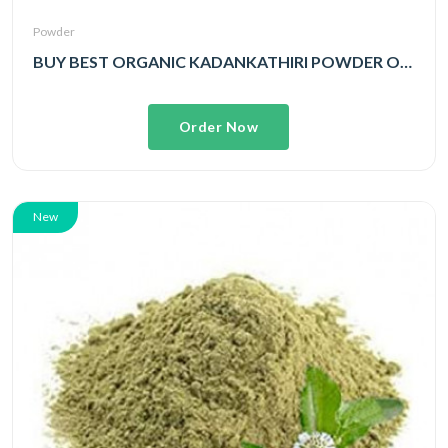
Powder
BUY BEST ORGANIC KADANKATHIRI POWDER ONLINE
Order Now
New