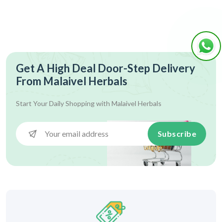
Get A High Deal Door-Step Delivery
From Malaivel Herbals
Start Your Daily Shopping with
Malaivel Herbals
Subscribe