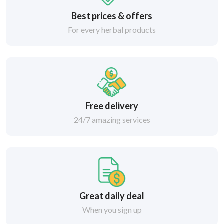
Best prices & offers
For every herbal products
Free delivery
24/7 amazing services
Great daily deal
When you sign up