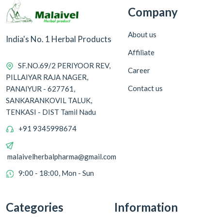
Company
About us
India's No. 1 Herbal Products
Affiliate
SF.NO.69/2 PERIYOOR REV,
Career
PILLAIYAR RAJA NAGER,
Contact us
PANAIYUR - 627761,
SANKARANKOVIL TALUK,
TENKASI - DIST Tamil Nadu
+91 9345998674
malaivelherbalpharma@gmail.com
9:00 - 18:00, Mon - Sun
Categories
Information