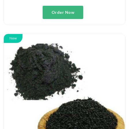
Order Now
New