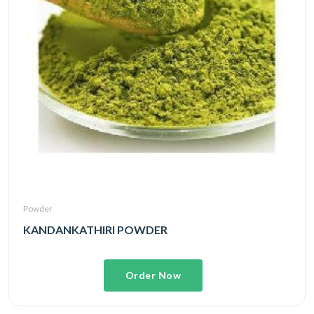
Powder
KANDANKATHIRI POWDER
Order Now