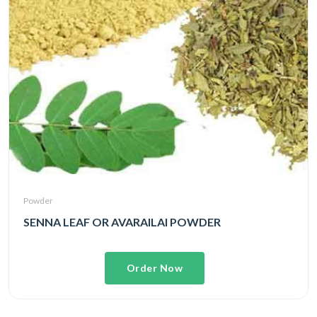
Powder
SENNA LEAF OR AVARAILAI POWDER
Order Now