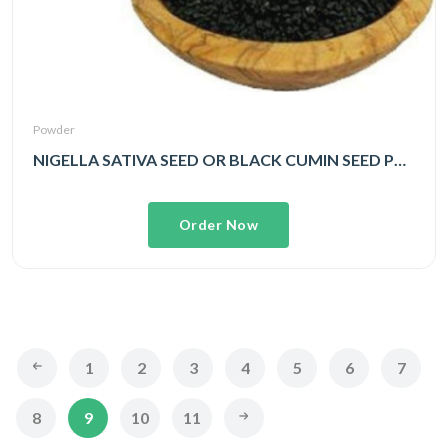
Powder
NIGELLA SATIVA SEED OR BLACK CUMIN SEED POWDER
Order Now
1
2
3
4
5
6
7
8
9
10
11