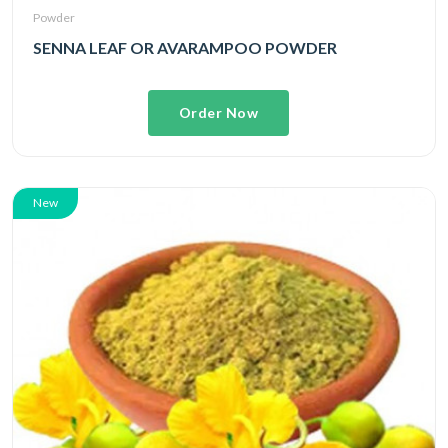
Powder
SENNA LEAF OR AVARAMPOO POWDER
Order Now
New