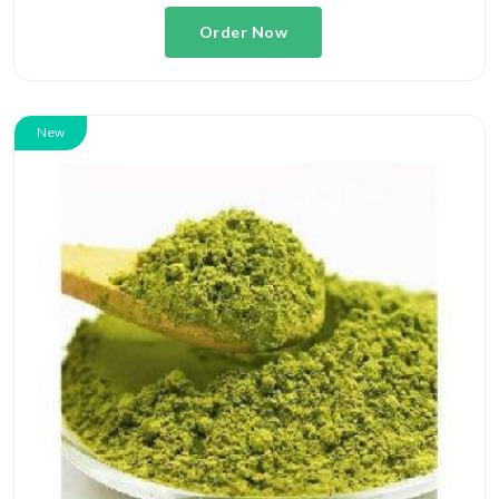
Order Now
New