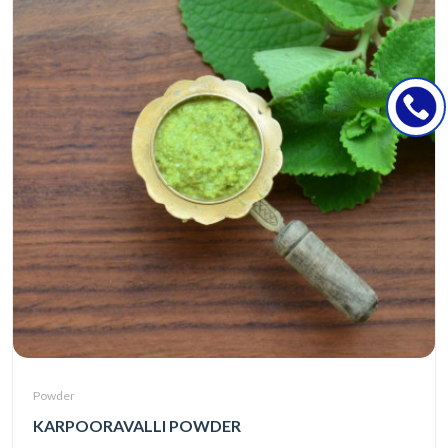
Powder
KARPOORAVALLI POWDER