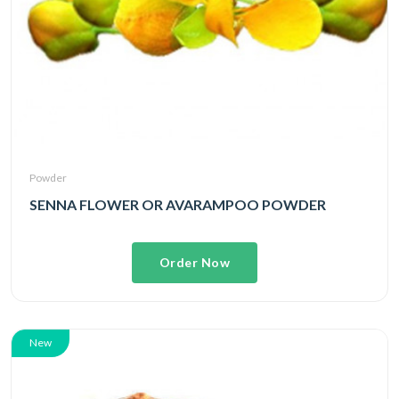
Powder
SENNA FLOWER OR AVARAMPOO POWDER
Order Now
New