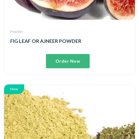
Powder
FIG LEAF OR AJNEER POWDER
Order Now
New