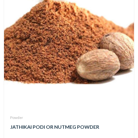
Powder
JATHIKAI PODI OR NUTMEG POWDER