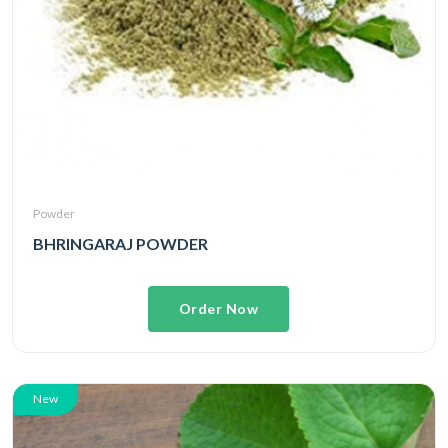
Powder
BHRINGARAJ POWDER
Order Now
New