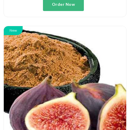
Order Now
New