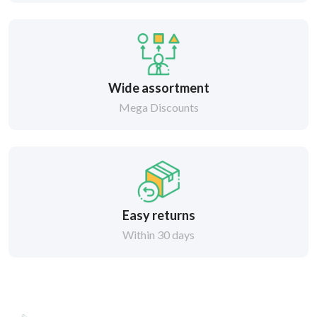
Wide assortment
Mega Discounts
Easy returns
Within 30 days